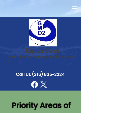
Equus Beds
Groundwater Management District No.
2
Call Us
(316) 835-2224
Priority Areas of