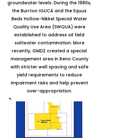
groundwater levels. During the 1980s,
the Burrton IGUCA and the Equus
Beds Hollow-Nikkel Special Water
Quality Use Area (SWQUA) were
established to address oil field
saltwater contamination. More
recently, GMD2 created a special
management area in Reno County
with stricter well spacing and safe
yield requirements to reduce
impairment risks and help prevent
over-appropriation.