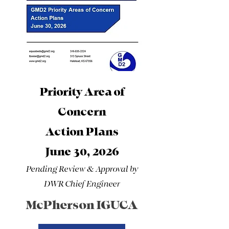
Priority Area of
Concern
Action Plans
June 30, 2026
Pending Review & Approval by
DWR Chief Engineer
McPherson IGUCA