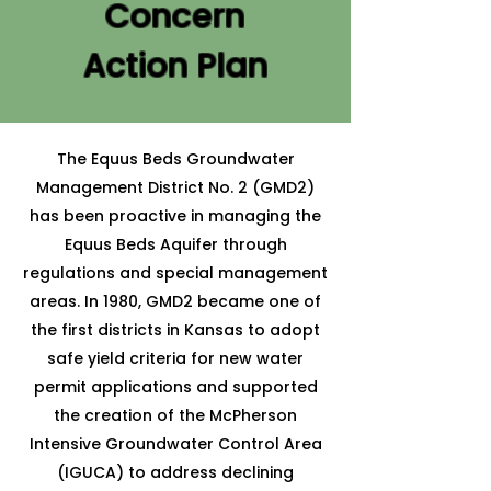
Concern
Action Plan
The Equus Beds Groundwater
Management District No. 2 (GMD2)
has been proactive in managing the
Equus Beds Aquifer through
regulations and special management
areas. In 1980, GMD2 became one of
the first districts in Kansas to adopt
safe yield criteria for new water
permit applications and supported
the creation of the McPherson
Intensive Groundwater Control Area
(IGUCA) to address declining