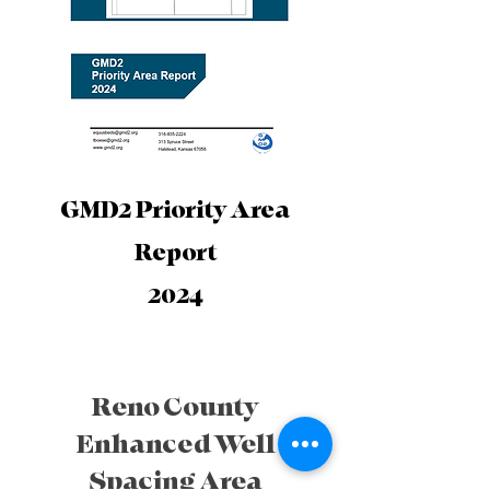
GMD2 Priority Area
Report
2024
Reno County
Enhanced Well
Spacing Area