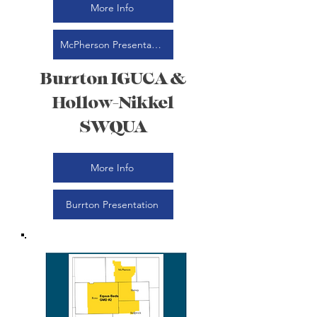
More Info
McPherson Presentation
Burrton IGUCA &
Hollow-Nikkel
SWQUA
More Info
Burrton Presentation