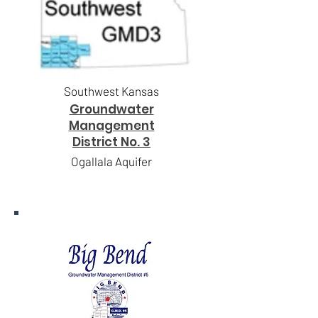
Southwest Kansas
Groundwater
Management
District No. 3
Ogallala Aquifer