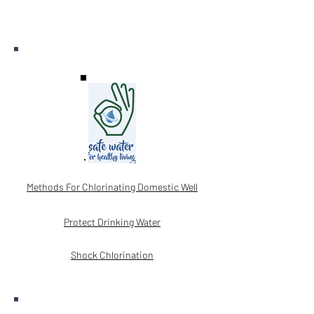
Methods For Chlorinating Domestic Well
Protect Drinking Water
Shock Chlorination