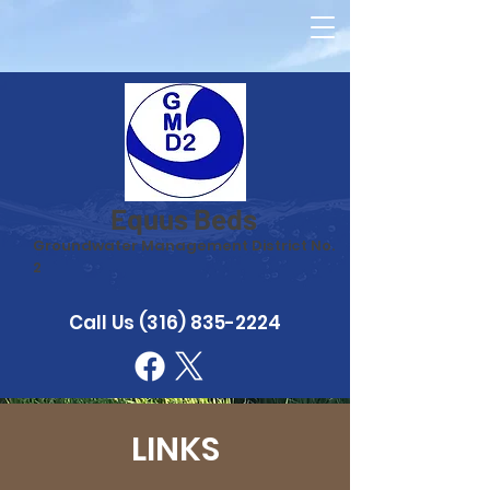
Equus Beds
Groundwater Management District No.
2
Call Us
(316) 835-2224
LINKS