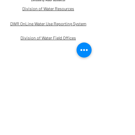
Division of Water Resources
DWR OnLine Water Use Reporting System
Division of Water Field Offices
Other Links
Kansas Geological Survey - WIZARD
Water Levels
Water Information Management and
Analysis System Disclaimer Acceptance
Kansas State Irrigation Engineering
Minimum Desirable Streamflow (MDS)/
Department of Agriculture