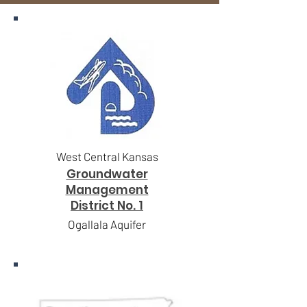
West Central Kansas
Groundwater
Management
District No. 1
Ogallala Aquifer