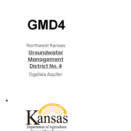
Northwest Kansas
Groundwater
Management
District No. 4
Ogallala Aquifer