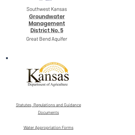
Southwest Kansas
Groundwater
Management
District No. 5
Great Bend Aquifer
Statutes, Regulations and Guidance
Documents
Water Appropriation Forms