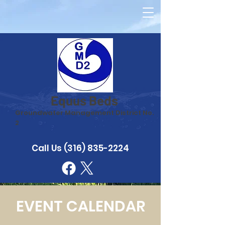
Equus Beds
Groundwater Management District No.
2
Call Us
(316) 835-2224
EVENT CALENDAR