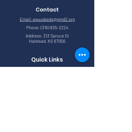
Contact
Email: equusbeds@gmd2.org
Phone:
(316) 835-2224
Address: 313 Spruce St
Halstead, KS 67056
Quick Links
About
Meetings
News
Events
Services
Forms
Contact