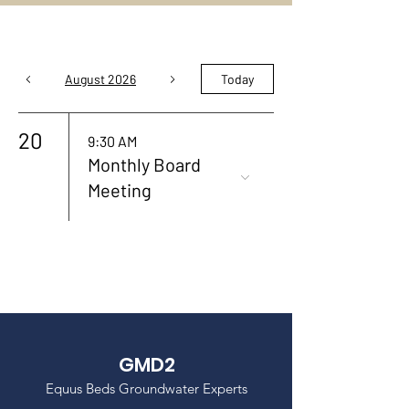
August 2026
Today
20
9:30 AM
Monthly Board
Meeting
GMD2
Equus Beds Groundwater Experts