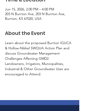
Jun 15, 2026, 2:00 PM – 4:00 PM
203 N Burrton Ave, 203 N Burrton Ave,
Burrton, KS 67020, USA
About the Event
Learn about the proposed Burrton IGUCA 
& Hollow-Nikkel SWQUA Action Plan and 
discuss Groundwater Management 
Challenges Affecting GMD2.
Landowners, Irrigators, Municipalities, 
Industrial & Other Groundwater User are 
encouraged to Attend.