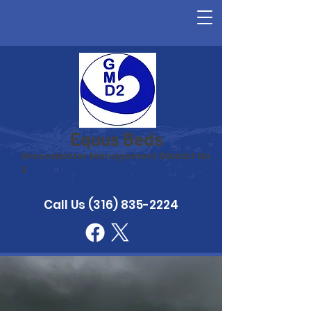
Equus Beds
Groundwater Management District No.
2
Call Us
(316) 835-2224