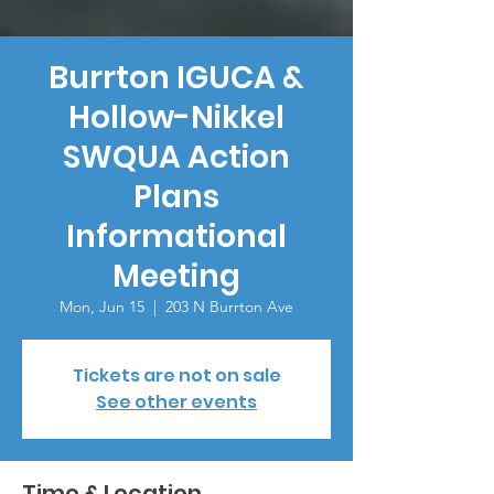
Burrton IGUCA &
Hollow-Nikkel
SWQUA Action
Plans
Informational
Meeting
Mon, Jun 15
  |  
203 N Burrton Ave
Tickets are not on sale
See other events
Time & Location