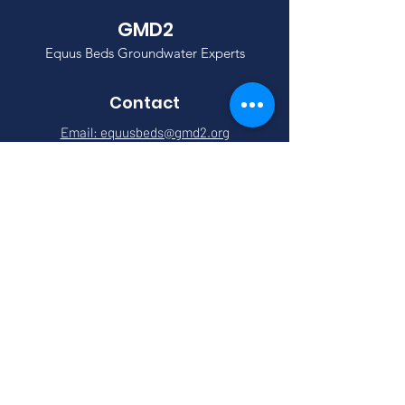
GMD2
Equus Beds Groundwater Experts
Contact
Email: equusbeds@gmd2.org
Phone:
(316) 835-2224
Address: 313 Spruce St
Halstead, KS 67056
Quick Links
About
Meetings
News
Events
Services